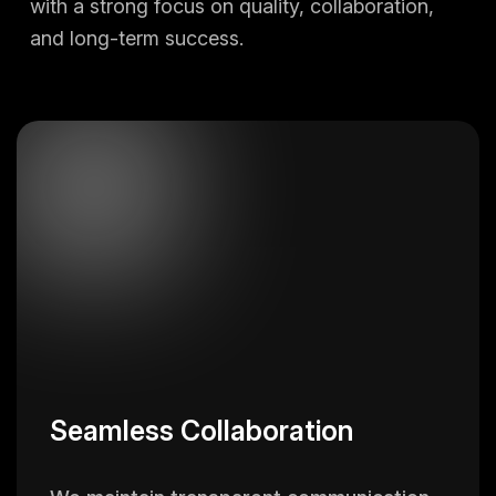
with a strong focus on quality, collaboration,
and long-term success.
Seamless Collaboration