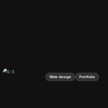
Web design
Portfolio