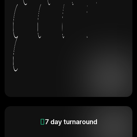
7 day turnaround