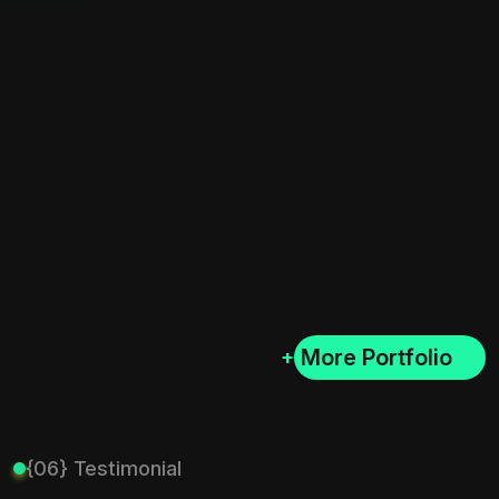
+
{06} Testimonial