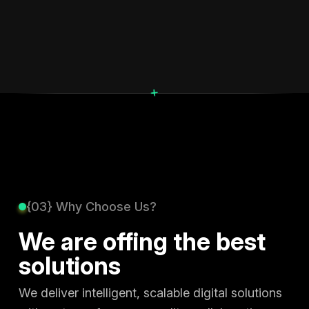
+
{03} Why Choose Us?
We are offing the best
solutions
We deliver intelligent, scalable digital solutions