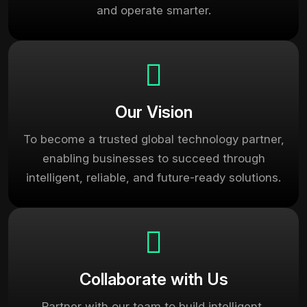
and operate smarter.
Our Vision
To become a trusted global technology partner,
enabling businesses to succeed through
intelligent, reliable, and future-ready solutions.
Collaborate with Us
Partner with our team to build intelligent,