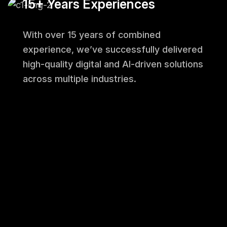
15+ Years Experiences
With over 15 years of combined
experience, we’ve successfully delivered
high-quality digital and AI-driven solutions
across multiple industries.