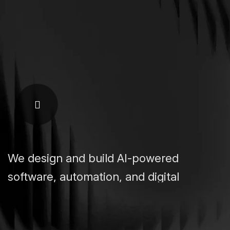
We design and build AI-powered
software, automation, and digital
platforms that help businesses grow,
scale, and operate smarter.