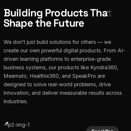
Building Products That
Shape the Future
We don’t just build solutions for others — we
create our own powerful digital products. From AI-
driven learning platforms to enterprise-grade
business systems, our products like Kyndra360,
Meemato, Healthix360, and SpeakPro are
designed to solve real-world problems, drive
innovation, and deliver measurable results across
industries.