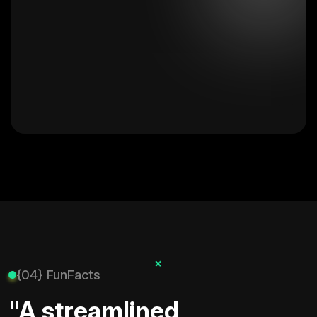
+
{04} FunFacts
"A streamlined