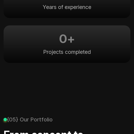
Years of experience
0
+
Projects completed
{05} Our Portfolio