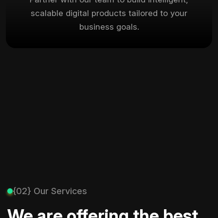
scalable digital products tailored to your
business goals.
{02} Our Services
We are offering the best