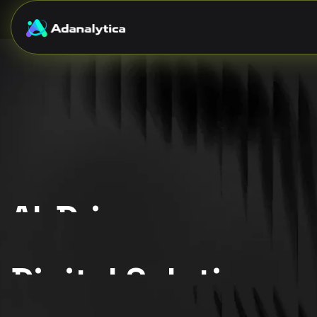
AI-Driven
{ Scalable. Intelligent. Reliable. }
Digital Solutions