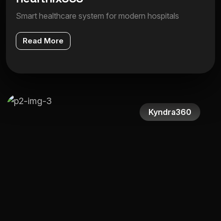
Smart healthcare system for modern hospitals
Read More
Kyndra360