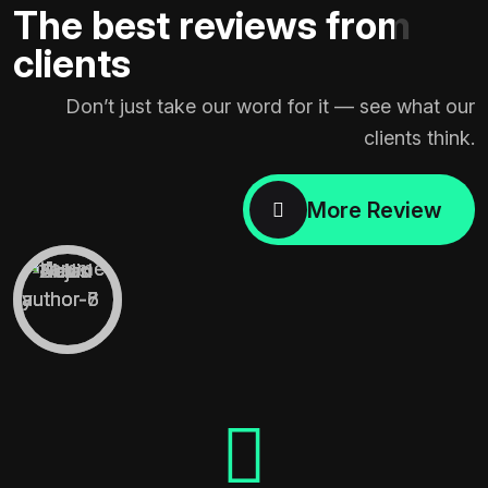
The best reviews from
clients
Don’t just take our word for it — see what our
clients think.