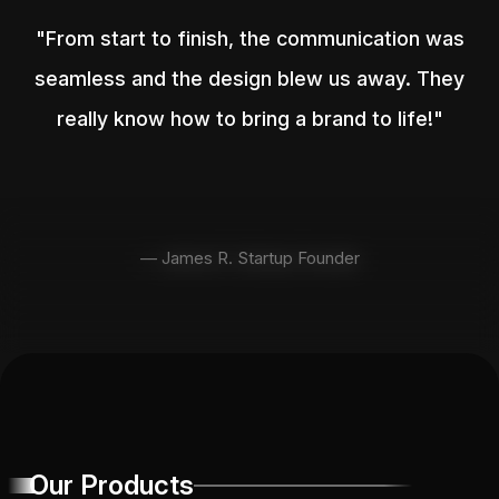
"From start to finish, the communication was
seamless and the design blew us away. They
really know how to bring a brand to life!"
— James R. Startup Founder
Our Products