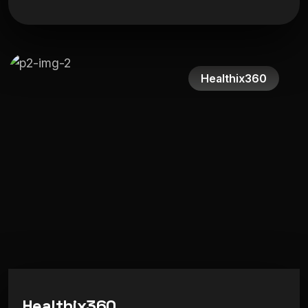
Healthix360
H
e
a
l
t
h
i
x
3
6
0