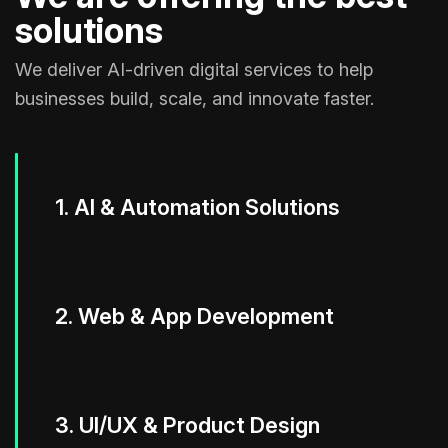
solutions
We deliver AI-driven digital services to help
businesses build, scale, and innovate faster.
1. AI & Automation Solutions
2. Web & App Development
3. UI/UX & Product Design