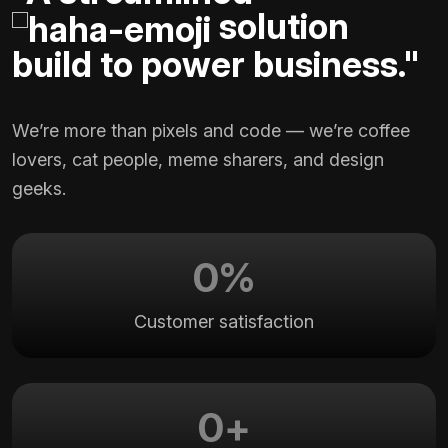
solution
build to power business."
We’re more than pixels and code — we’re coffee
lovers, cat people, meme sharers, and design
geeks.
0
%
Customer satisfaction
0
+