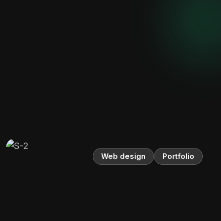
Web design
Portfolio