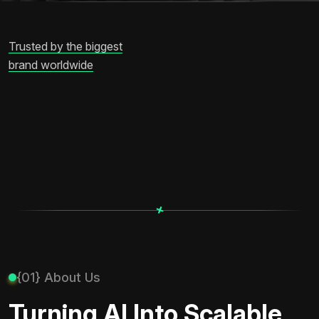
Trusted by the biggest
brand worldwide
+
+
{01} About Us
Turning AI Into Scalable