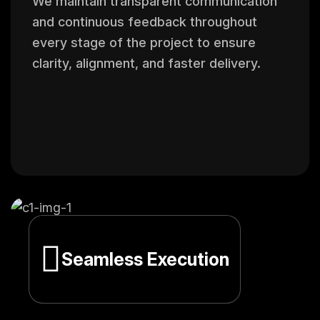
We maintain transparent communication
and continuous feedback throughout
every stage of the project to ensure
clarity, alignment, and faster delivery.
Seamless Execution