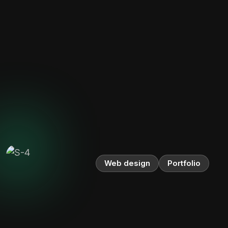
Web design
Portfolio