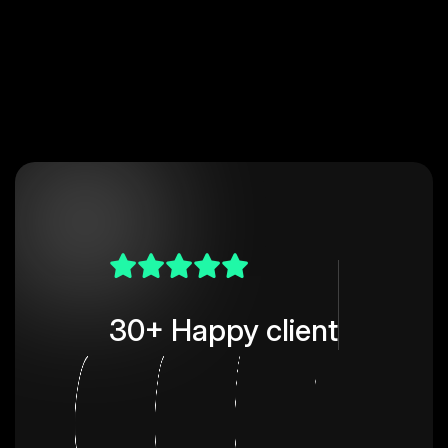
30+ Happy client