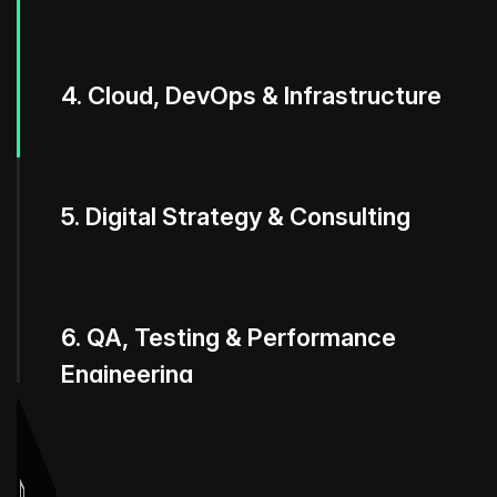
4. Cloud, DevOps & Infrastructure
5. Digital Strategy & Consulting
6. QA, Testing & Performance
Engineering
7. Maintenance, Support &