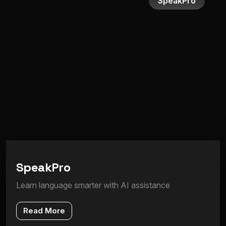
SpeakPro
S
p
e
a
k
P
r
o
Learn language smarter with AI assistance
Read More