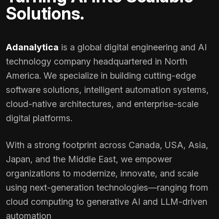
Solutions.
Adanalytica
is a global digital engineering and AI
technology company headquartered in North
America. We specialize in building cutting-edge
software solutions, intelligent automation systems,
cloud-native architectures, and enterprise-scale
digital platforms.
With a strong footprint across Canada, USA, Asia,
Japan, and the Middle East, we empower
organizations to modernize, innovate, and scale
using next-generation technologies—ranging from
cloud computing to generative AI and LLM-driven
automation