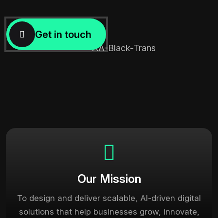
Our Mission
To design and deliver scalable, AI-driven digital
solutions that help businesses grow, innovate,