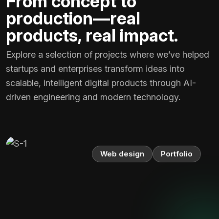
From concept to
production—real
products, real impact.
Explore a selection of projects where we’ve helped
startups and enterprises transform ideas into
scalable, intelligent digital products through AI-
driven engineering and modern technology.
Web design
Portfolio